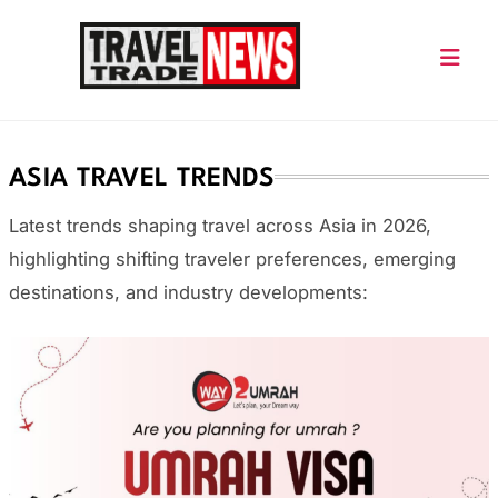
Skip
to
content
Travel Trade News
ASIA TRAVEL TRENDS
Latest trends shaping travel across Asia in 2026,
highlighting shifting traveler preferences, emerging
destinations, and industry developments: