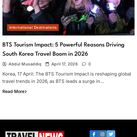
International Destinations
BTS Tourism Impact: 5 Powerful Reasons Driving
South Korea Travel Boom in 2026
Abdul Musaddiq
April 17, 2026
0
Korea, 17 April: The BTS Tourism Impact is reshaping global
travel trends in 2026, as BTS leads a surge in…
Read More