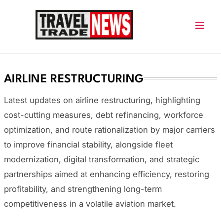
Skip
to
content
Travel Trade News
AIRLINE RESTRUCTURING
Latest updates on airline restructuring, highlighting
cost-cutting measures, debt refinancing, workforce
optimization, and route rationalization by major carriers
to improve financial stability, alongside fleet
modernization, digital transformation, and strategic
partnerships aimed at enhancing efficiency, restoring
profitability, and strengthening long-term
competitiveness in a volatile aviation market.