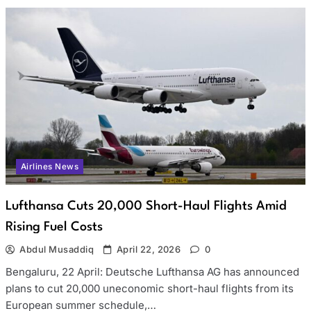
Airlines News
Lufthansa Cuts 20,000 Short-Haul Flights Amid
Rising Fuel Costs
Abdul Musaddiq
April 22, 2026
0
Bengaluru, 22 April: Deutsche Lufthansa AG has announced
plans to cut 20,000 uneconomic short-haul flights from its
European summer schedule,…