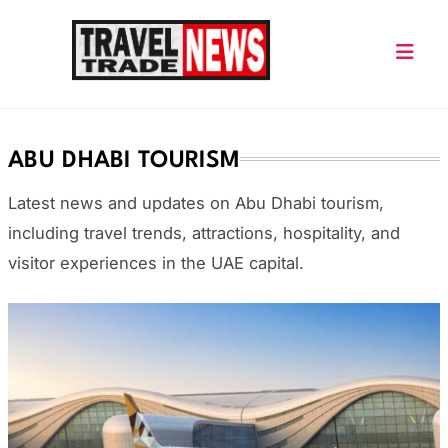
Skip
to
content
Travel Trade News
ABU DHABI TOURISM
Latest news and updates on Abu Dhabi tourism,
including travel trends, attractions, hospitality, and
visitor experiences in the UAE capital.