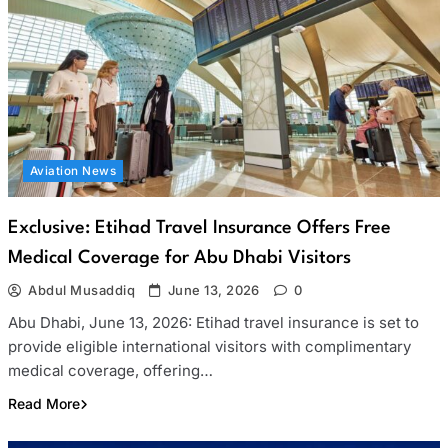
Aviation News
Exclusive: Etihad Travel Insurance Offers Free
Medical Coverage for Abu Dhabi Visitors
Abdul Musaddiq
June 13, 2026
0
Abu Dhabi, June 13, 2026: Etihad travel insurance is set to
provide eligible international visitors with complimentary
medical coverage, offering…
Read More