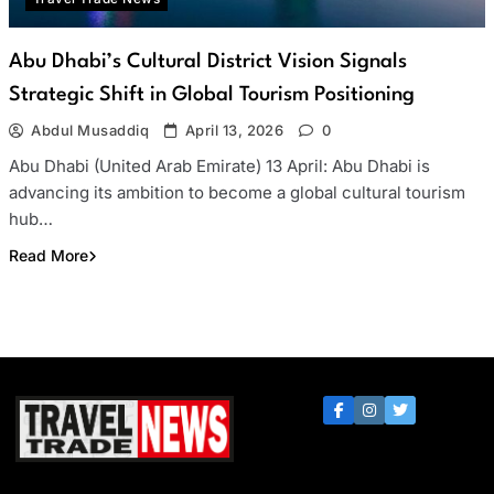
Abu Dhabi’s Cultural District Vision Signals
Strategic Shift in Global Tourism Positioning
Abdul Musaddiq
April 13, 2026
0
Abu Dhabi (United Arab Emirate) 13 April: Abu Dhabi is
advancing its ambition to become a global cultural tourism
hub…
Read More
Travel Trade News