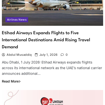
Airlines News
Etihad Airways Expands Flights to Five
International Destinations Amid Rising Travel
Demand
Abdul Musaddiq
July 1, 2026
0
Abu Dhabi, 1 July 2026: Etihad Airways expands flights
across its international network as the UAE’s national carrier
announces additional…
Read More