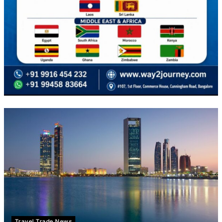
Travel Trade News